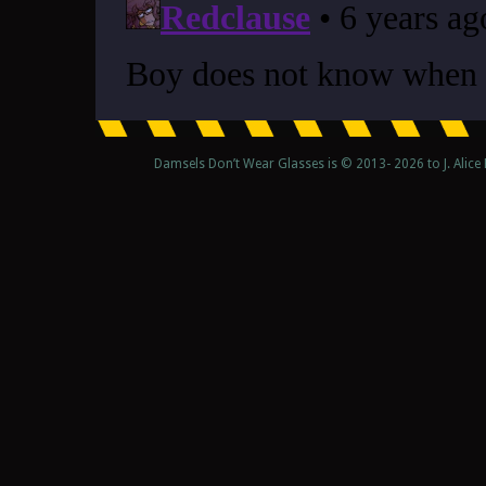
Damsels Don’t Wear Glasses is © 2013-
2026 to J. Alic