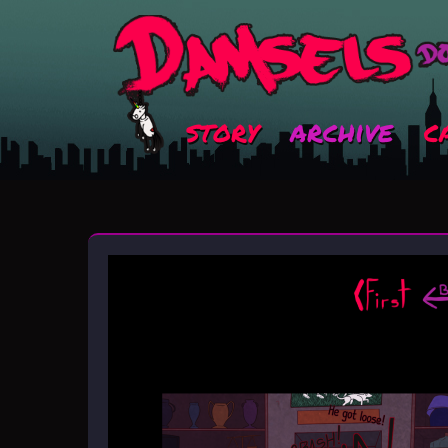
story
archive
c