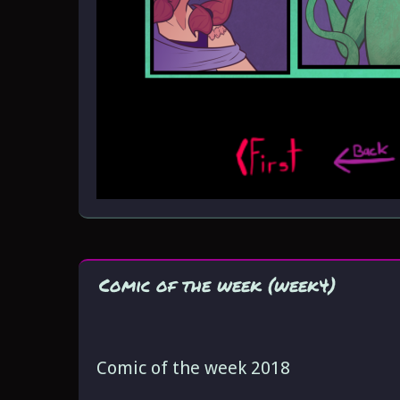
Comic of the week (week4)
Comic of the week 2018