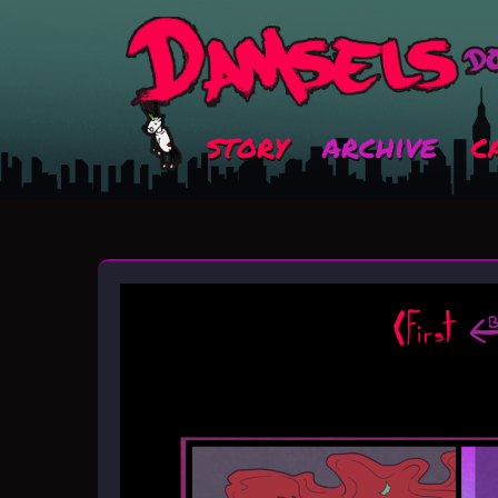
story
archive
c