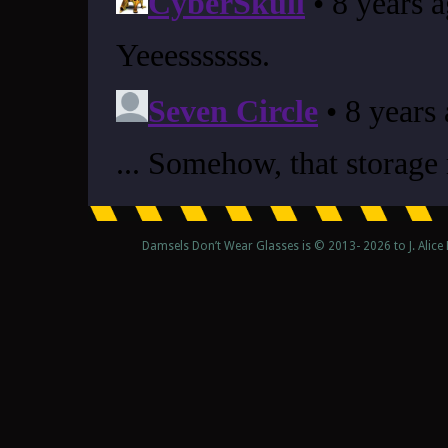
Damsels Don’t Wear Glasses is © 2013-
2026 to J. Alic