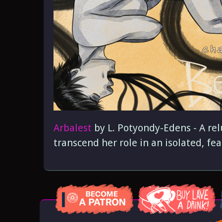
Arbalest
by L. Potyondy-Edens - A rel
transcend her role in an isolated, fear