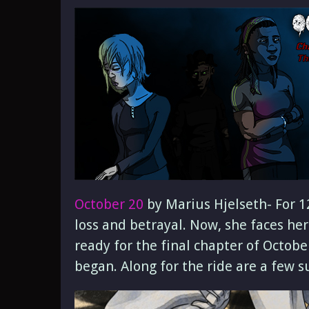
October 20
by Marius Hjelseth- For 12
loss and betrayal. Now, she faces he
ready for the final chapter of Octobe
began. Along for the ride are a few s