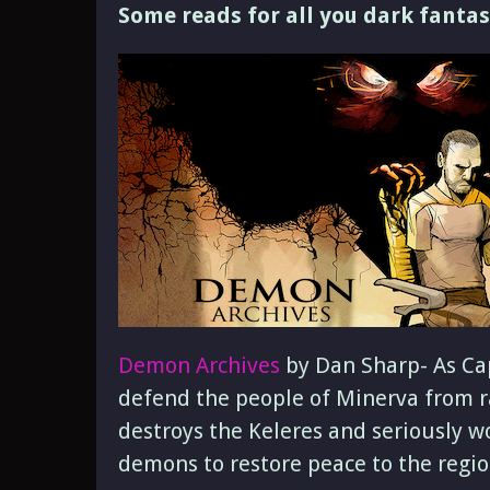
Some reads for all you dark fantas
Demon Archives
by Dan Sharp- As Cap
defend the people of Minerva from r
destroys the Keleres and seriously wo
demons to restore peace to the regio