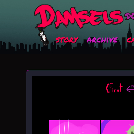
story
archive
c