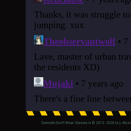
Damsels Don’t Wear Glasses is © 2013-
2026 to J. Alic