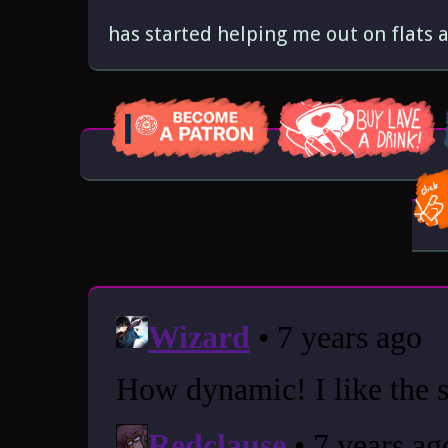
has started helping me out on flats 