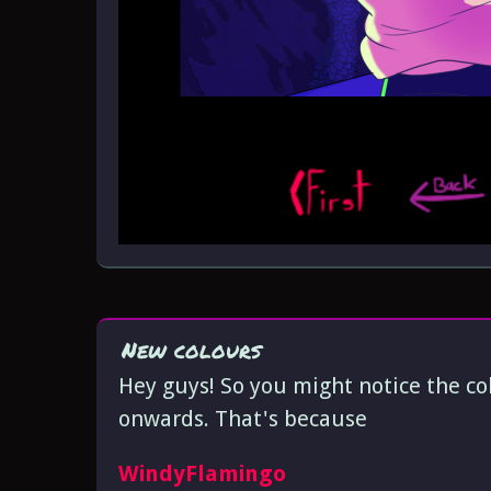
New colours
Hey guys! So you might notice the colo
onwards. That's because
WindyFlamingo